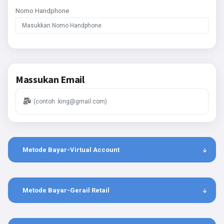
Nomo Handphone
Massukan Email
Metode Bayar-Virtual Account
Metode Bayar-Gerail Retail