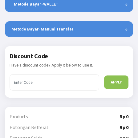
Metode Bayar-WALLET
Metode Bayar-Manual Transfer
Discount Code
Have a discount code? Apply it below to use it.
APPLY
Products
Rp 0
Potongan Refferal
Rp 0