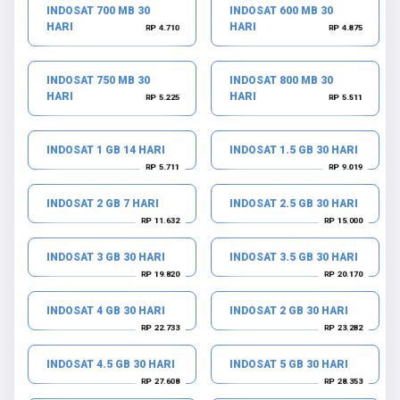
INDOSAT 700 MB 30
INDOSAT 600 MB 30
HARI
HARI
RP 4.710
RP 4.875
INDOSAT 750 MB 30
INDOSAT 800 MB 30
HARI
HARI
RP 5.225
RP 5.511
INDOSAT 1 GB 14 HARI
INDOSAT 1.5 GB 30 HARI
RP 5.711
RP 9.019
INDOSAT 2 GB 7 HARI
INDOSAT 2.5 GB 30 HARI
RP 11.632
RP 15.000
INDOSAT 3 GB 30 HARI
INDOSAT 3.5 GB 30 HARI
RP 19.820
RP 20.170
INDOSAT 4 GB 30 HARI
INDOSAT 2 GB 30 HARI
RP 22.733
RP 23.282
INDOSAT 4.5 GB 30 HARI
INDOSAT 5 GB 30 HARI
RP 27.608
RP 28.353