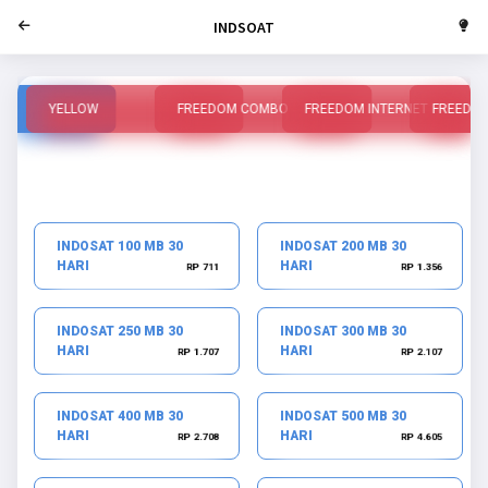
INDSOAT
YELLOW
FREEDOM COMBO
FREEDOM INTERNET
FREEDO
INDOSAT 100 MB 30
INDOSAT 200 MB 30
HARI
HARI
RP 711
RP 1.356
INDOSAT 250 MB 30
INDOSAT 300 MB 30
HARI
HARI
RP 1.707
RP 2.107
INDOSAT 400 MB 30
INDOSAT 500 MB 30
HARI
HARI
RP 2.708
RP 4.605