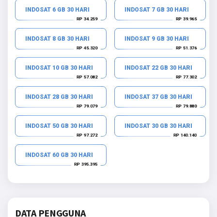
INDOSAT 6 GB 30 HARI
INDOSAT 7 GB 30 HARI
RP 34.259
RP 39.965
INDOSAT 8 GB 30 HARI
INDOSAT 9 GB 30 HARI
RP 45.320
RP 51.376
INDOSAT 10 GB 30 HARI
INDOSAT 22 GB 30 HARI
RP 57.082
RP 77.302
INDOSAT 28 GB 30 HARI
INDOSAT 37 GB 30 HARI
RP 79.079
RP 79.880
INDOSAT 50 GB 30 HARI
INDOSAT 30 GB 30 HARI
RP 97.272
RP 140.140
INDOSAT 60 GB 30 HARI
RP 395.395
DATA PENGGUNA