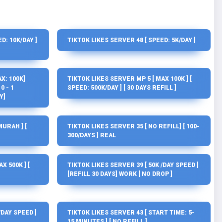
D: 10K/DAY ]
TIKTOK LIKES SERVER 48 [ SPEED: 5K/DAY ]
X: 100K]
TIKTOK LIKES SERVER MP 5 [ MAX 100K ] [
0 - 1
SPEED: 500K/DAY ] [ 30 DAYS REFILL ]
Y]
MURAH ] [
TIKTOK LIKES SERVER 35 [ NO REFILL] [ 100-
300/DAYS ] REAL
X 500K ] [
TIKTOK LIKES SERVER 39 [ 50K /DAY SPEED ]
[REFILL 30 DAYS] WORK [ NO DROP ]
/DAY SPEED ]
TIKTOK LIKES SERVER 43 [ START TIME: 5-
15 MINUTES ] [ NO REFILL ]