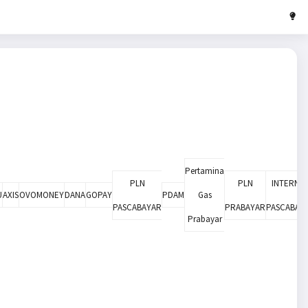
Pertamina
PLN
PLN
INTERNE
U
AXIS
OVOMONEY
DANA
GOPAY
PDAM
Gas
PASCABAYAR
PRABAYAR
PASCABAY
Prabayar