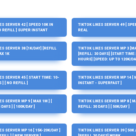
ES SERVER 42 [ SPEED 10K IN
TIKTOK LIKES SERVER 49 [ SPEE
NO REFILL ] SUPER INSTANT
REAL
ES SERVER 38 [1K/DAY] [REFILL
TIKTOK LIKES SERVER MP 3 [MA
AX 1K
[REFILL: 30 DAYS] [START TIME: 
HOURS] [SPEED: UP TO 120K/DA
ES SERVER 45 [ START TIME: 10-
TIKTOK LIKES SERVER MP 14 [ 
] [ NO REFILL ]
INSTANT - SUPERFAST ]
ES SERVER MP 9 [ MAX 1M ] [
TIKTOK LIKES SERVER MP 8 [ MA
 DAYS ] [ 100K/DAY ]
REFILL: 30 DAYS ] [ 50K/DAY ]
ES SERVER MP 16 [ 15K-20K/DAY ]
TIKTOK LIKES SERVER 39 [ 50K 
EFILL ] [ NEW SERVER ]
[REFILL 30 DAYS] WORK