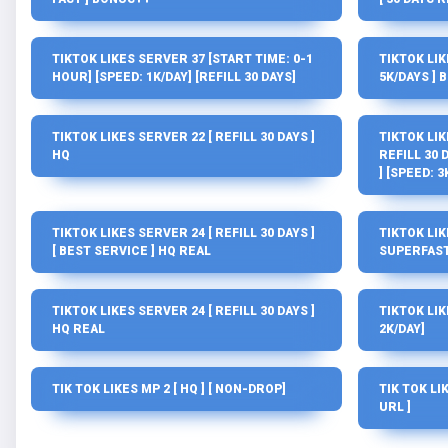
TIKTOK LIKES SERVER 37 [START TIME: 0-1
TIKTOK LIK
HOUR] [SPEED: 1K/DAY] [REFILL 30 DAYS]
5K/DAYS ] 
TIKTOK LIKES SERVER 22 [ REFILL 30 DAYS ]
TIKTOK LIK
HQ
REFILL 30 D
] [SPEED: 3
TIKTOK LIKES SERVER 24 [ REFILL 30 DAYS ]
TIKTOK LIKE
[ BEST SERVICE ] HQ REAL
SUPERFAST
TIKTOK LIKES SERVER 24 [ REFILL 30 DAYS ]
TIKTOK LIK
HQ REAL
2K/DAY]
TIK TOK LIKES MP 2 [ HQ ] [ NON-DROP]
TIK TOK LIK
URL ]