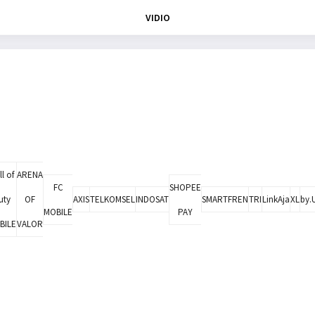
VIDIO
l of
ARENA
FC
SHOPEE
uty
OF
AXIS
TELKOMSEL
INDOSAT
SMARTFREN
TRI
LinkAja
XL
by.
MOBILE
PAY
BILE
VALOR