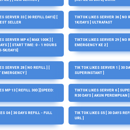
ES SERVER 33 [ 30 REFILL DAYS] [
TIKTOK LIKES SERVER 36 [ NO RE
BEST SELLER
1K/DAYS ] ULTRAFAST
ES SERVER MP 4 [ MAX 100K ] [
TIKTOK LIKES SERVER 29 [ NO RE
AYS ] [ START TIME: 0 - 1 HOURS
EMERGENCY KE 2 ]
K-5K/DAYS]
S SERVER 28 [ NO REFILL ] [
TIK TOK LIKES SERVER 1 [ 30 DA
 EMERGENCY ]
SUPERINSTANT ]
ES MP 13 [ REFILL 30D ][SPEED:
TIKTOK LIKES SERVER 6 [ SUPERF
R30 DAYS [ AKUN PEREMPUAN ]
ES S6 [ 30 DAYS REFILL - FULL
TIK TOK LIKES S5 [ 30 DAYS REF
URL ]