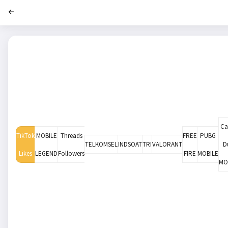
Cal
TikTok
MOBILE
Threads
FREE
PUBG
TELKOMSEL
INDSOAT
TRI
VALORANT
D
Likes
LEGEND
Followers
FIRE
MOBILE
MO