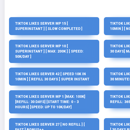
TIKTOK LIKES SERVER MP 15 [
TIKTOK LIK
SUPERINSTANT ] [ SLOW COMPLETED ]
10MIN ] [ 
TIKTOK LIKES SERVER MP 10 [
TIKTOK LIK
SUPERINSTANT ] [ MAX: 200K ] [ SPEED:
30 DAYS] M
50K/DAY ]
TIKTOK LIKES SERVER 42 [ SPEED 10K IN
TIKTOK LIK
10MIN ] [ REFILL 30 DAYS ] SUPER INSTANT
30 MINUTES 
TIKTOK LIKES SERVER MP 1 [MAX: 100K]
TIKTOK LIK
[REFILL: 30 DAYS] [START TIME: 0 - 3
REFILL: 365
HOURS] [SPEED: UP TO 10K/DAY]
TIKTOK LIKES SERVER 27 [ NO REFILL ] [
TIKTOK LIK
FAST ] BONUS++
[ 30 DAYS R