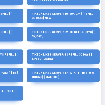
FILL ] [
TIKTOK LIKES SERVER 40 [20K/DAY] [REFILL
30 DAYS] NEW
FILL ] [
TIKTOK LIKES SERVER 32 [ 30 REFILL DAYS] [
3K/DAY ]
YS REFILL ] [
TIKTOK LIKES SERVER 8 [ REFILL 30 DAYS ]
SPEED 10K/DAY
AST ] [ 1K ]
TIKTOK LIKES SERVER 47 [ START TIME: 0-6
HOURS] [ MAX 50K ]
ILL - FULL