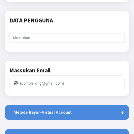
DATA PENGGUNA
Massukan Email
Metode Bayar-Virtual Account