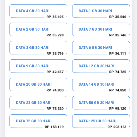
DATA 4 GB 30 HARI
DATA 1 GB 30 HARI
RP 35.495
RP 35.546
DATA 2 GB 30 HARI
DATA 7 GB 30 HARI
RP 35.728
RP 35.746
DATA 3 GB 30 HARI
DATA 6 GB 30 HARI
RP 35.796
RP 36.111
DATA 9 GB 30 HARI
DATA 12 GB 30 HARI
RP 42.457
RP 74.725
DATA 20 GB 30 HARI
DATA 14 GB 30 HARI
RP 74.800
RP 74.850
DATA 23 GB 30 HARI
DATA 50 GB 30 HARI
RP 75.320
RP 95.120
DATA 75 GB 30 HARI
DATA 125 GB 30 HARI
RP 153.119
RP 203.153