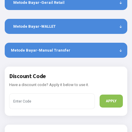
Metode Bayar-Gerail Retail
Metode Bayar-WALLET
Metode Bayar-Manual Transfer
Discount Code
Have a discount code? Apply it below to use it.
APPLY