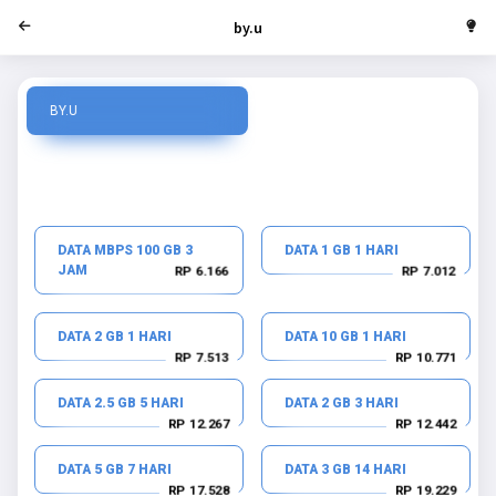
by.u
BY.U
DATA MBPS 100 GB 3
DATA 1 GB 1 HARI
JAM
RP 6.166
RP 7.012
DATA 2 GB 1 HARI
DATA 10 GB 1 HARI
RP 7.513
RP 10.771
DATA 2.5 GB 5 HARI
DATA 2 GB 3 HARI
RP 12.267
RP 12.442
DATA 5 GB 7 HARI
DATA 3 GB 14 HARI
RP 17.528
RP 19.229